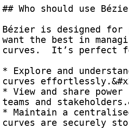
## Who should use Bézier
Bézier is designed for 
want the best in managi
curves.  It’s perfect f
* Explore and understan
curves effortlessly.&#x2
* View and share power 
teams and stakeholders.
* Maintain a centralise
curves are securely sto