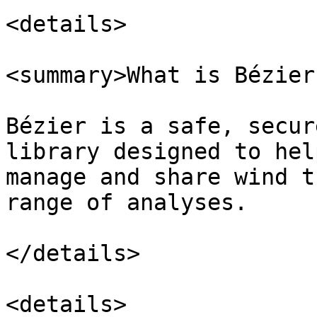
<details>

<summary>What is Bézier
Bézier is a safe, secur
library designed to hel
manage and share wind t
range of analyses.

</details>

<details>
