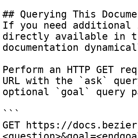
## Querying This Docume
If you need additional 
directly available in t
documentation dynamical
Perform an HTTP GET req
URL with the `ask` quer
optional `goal` query p
```

GET https://docs.bezier
<question>&goal=<endgoal