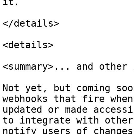
it.

</details>

<details>

<summary>... and other 
Not yet, but coming soo
webhooks that fire when
updated or made accessi
to integrate with other
notify users of changes.