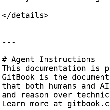
</details>

---

# Agent Instructions

This documentation is p
GitBook is the document
that both humans and AI
and reason over technic
Learn more at gitbook.co