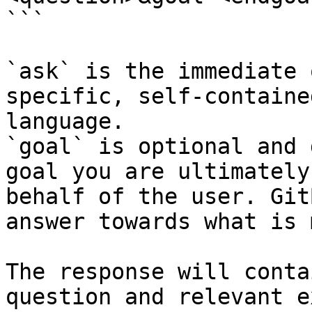
```

`ask` is the immediate 
specific, self-containe
language.

`goal` is optional and 
goal you are ultimately
behalf of the user. Git
answer towards what is 
The response will conta
question and relevant e