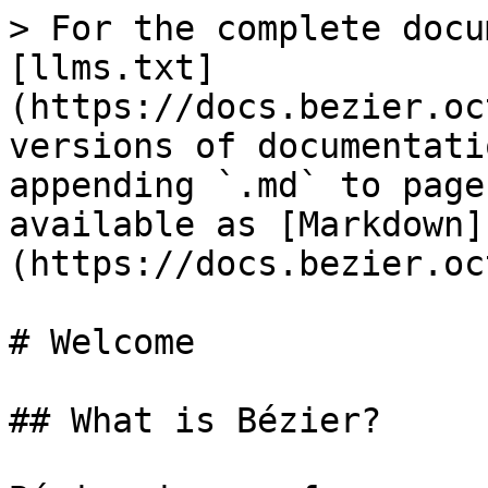
> For the complete docu
[llms.txt]
(https://docs.bezier.oc
versions of documentati
appending `.md` to page
available as [Markdown]
(https://docs.bezier.oc
# Welcome

## What is Bézier?
