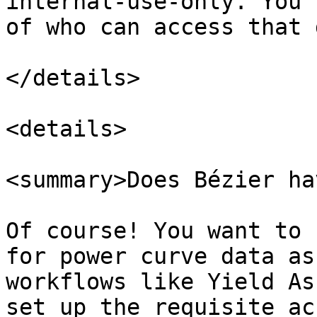
internal-use-only. You'
of who can access that 
</details>

<details>

<summary>Does Bézier ha
Of course! You want to 
for power curve data as
workflows like Yield As
set up the requisite ac