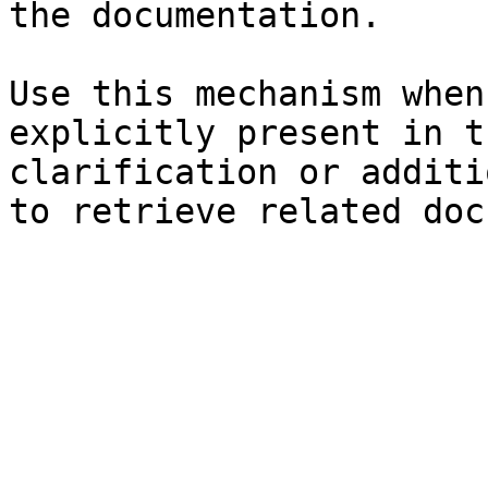
the documentation.

Use this mechanism when
explicitly present in t
clarification or additi