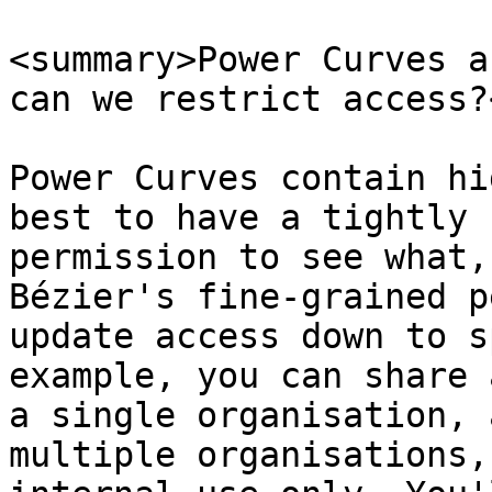
<summary>Power Curves a
can we restrict access?
Power Curves contain hi
best to have a tightly 
permission to see what,
Bézier's fine-grained p
update access down to s
example, you can share 
a single organisation, 
multiple organisations,