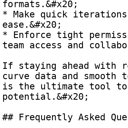
formats.&#x20;

* Make quick iterations
ease.&#x20;

* Enforce tight permiss
team access and collabo
If staying ahead with r
curve data and smooth t
is the ultimate tool to
potential.&#x20;

## Frequently Asked Que