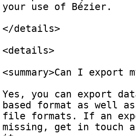
your use of Bézier.

</details>

<details>

<summary>Can I export m
Yes, you can export dat
based format as well as
file formats. If an exp
missing, get in touch a