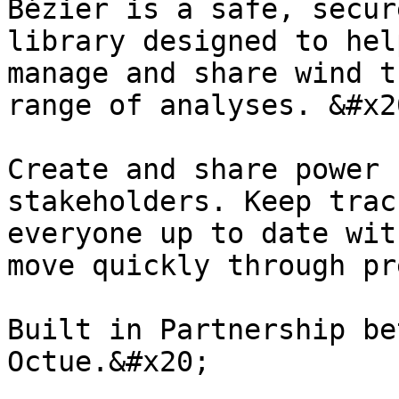
Bézier is a safe, secur
library designed to hel
manage and share wind t
range of analyses. &#x20
Create and share power 
stakeholders. Keep trac
everyone up to date wit
move quickly through pr
Built in Partnership be
Octue.&#x20;
